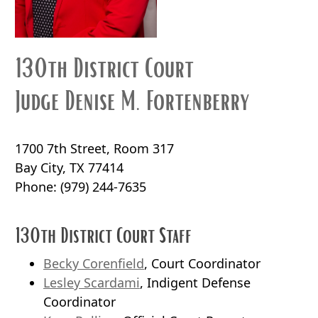
130th District Court
Judge Denise M. Fortenberry
1700 7th Street, Room 317
Bay City, TX 77414
Phone:
(979) 244-7635
130th District Court Staff
Becky Corenfield
, Court Coordinator
Lesley Scardami
, Indigent Defense
Coordinator