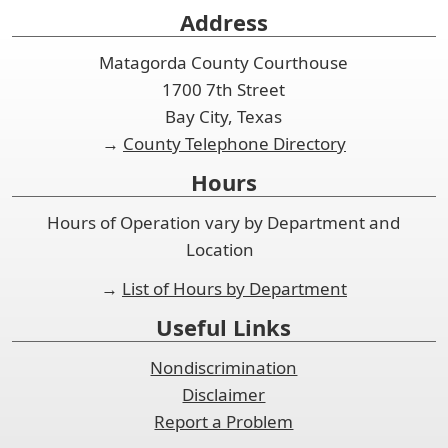
Address
Matagorda County Courthouse
1700 7th Street
Bay City, Texas
→
County Telephone Directory
Hours
Hours of Operation vary by Department and
Location
→
List of Hours by Department
Useful Links
Nondiscrimination
Disclaimer
Report a Problem