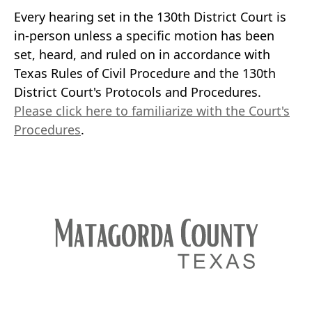
Every hearing set in the 130th District Court is
in-person unless a specific motion has been
set, heard, and ruled on in accordance with
Texas Rules of Civil Procedure and the 130th
District Court's Protocols and Procedures.
Please click here to familiarize with the Court's
Procedures
.