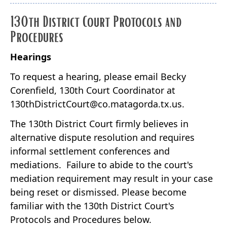
130th District Court Protocols and
Procedures
Hearings
To request a hearing, please email Becky
Corenfield, 130th Court Coordinator at
130thDistrictCourt@co.matagorda.tx.us.
The 130th District Court firmly believes in
alternative dispute resolution and requires
informal settlement conferences and
mediations. Failure to abide to the court's
mediation requirement may result in your case
being reset or dismissed. Please become
familiar with the 130th District Court's
Protocols and Procedures below.