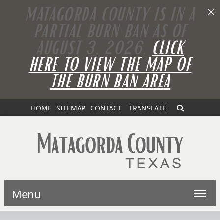
MATAGORDA COUNTY IS IN A
PARTIAL BURN BAN AS OF
AUGUST 3, 2026.
CLICK
HERE TO VIEW THE MAP OF
THE BURN BAN AREA
HOME
SITEMAP
CONTACT
TRANSLATE
Menu