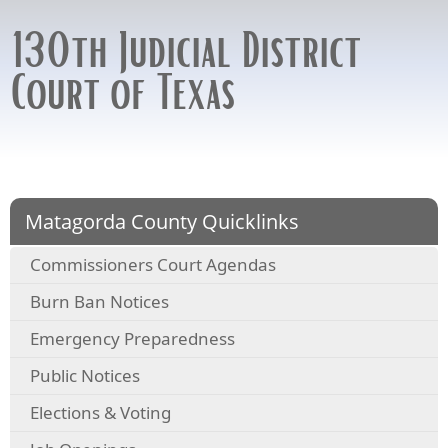
130th Judicial District
Court of Texas
Matagorda County Quicklinks
Commissioners Court Agendas
Burn Ban Notices
Emergency Preparedness
Public Notices
Elections & Voting