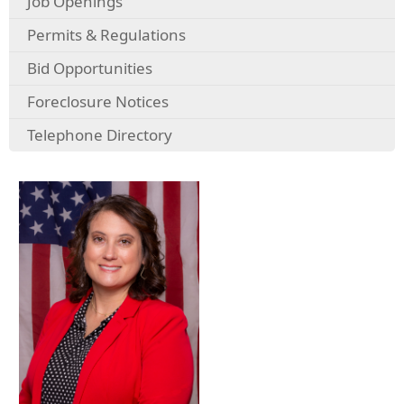
Job Openings
Permits & Regulations
Bid Opportunities
Foreclosure Notices
Telephone Directory