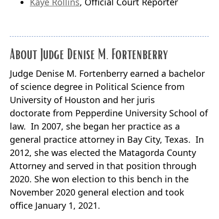
Kaye Rollins
, Official Court Reporter
About Judge Denise M. Fortenberry
Judge Denise M. Fortenberry earned a bachelor
of science degree in Political Science from
University of Houston and her juris
doctorate from Pepperdine University School of
law. In 2007, she began her practice as a
general practice attorney in Bay City, Texas. In
2012, she was elected the Matagorda County
Attorney and served in that position through
2020. She won election to this bench in the
November 2020 general election and took
office January 1, 2021.