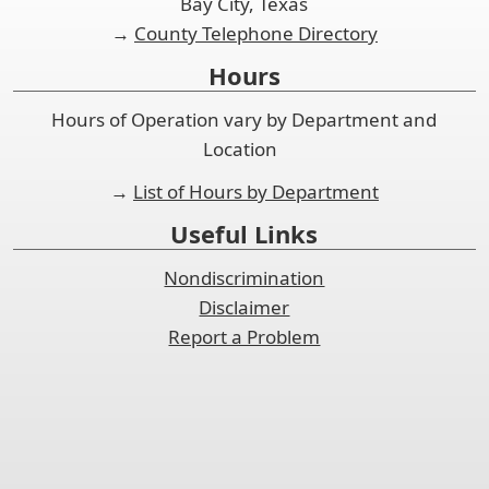
Bay City, Texas
→
County Telephone Directory
Hours
Hours of Operation vary by Department and
Location
→
List of Hours by Department
Useful Links
Nondiscrimination
Disclaimer
Report a Problem