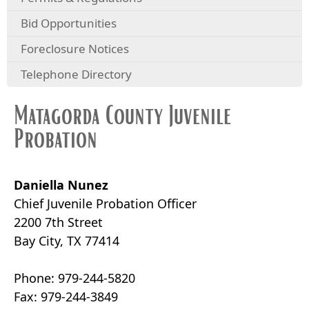
Bid Opportunities
Foreclosure Notices
Telephone Directory
Matagorda County Juvenile
Probation
Daniella Nunez
Chief Juvenile Probation Officer
2200 7th Street
Bay City, TX 77414
Phone: 979-244-5820
Fax: 979-244-3849