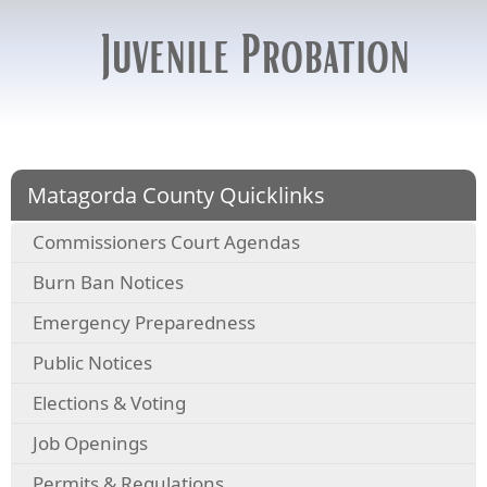
Juvenile Probation
Matagorda County Quicklinks
Commissioners Court Agendas
Burn Ban Notices
Emergency Preparedness
Public Notices
Elections & Voting
Job Openings
Permits & Regulations