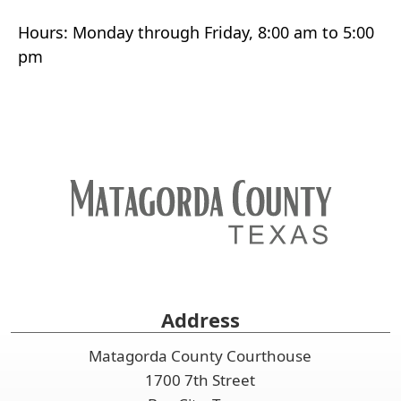
Hours: Monday through Friday, 8:00 am to 5:00
pm
Address
Matagorda County Courthouse
1700 7th Street