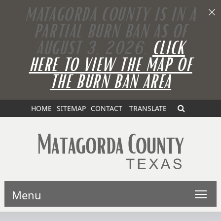
MATAGORDA COUNTY IS IN A
PARTIAL BURN BAN AS OF
AUGUST 3, 2026.
CLICK
HERE TO VIEW THE MAP OF
THE BURN BAN AREA
HOME
SITEMAP
CONTACT
TRANSLATE
Menu