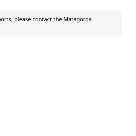
eports, please contact the Matagorda