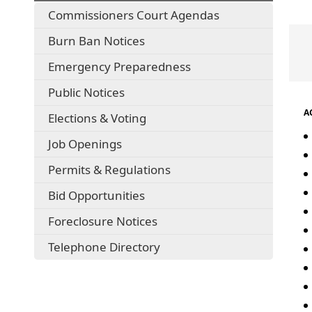
Commissioners Court Agendas
Burn Ban Notices
Emergency Preparedness
Public Notices
ACF
Elections & Voting
Job Openings
Permits & Regulations
Bid Opportunities
Foreclosure Notices
Telephone Directory