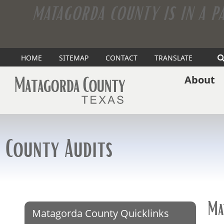
MATAGORDA COUNTY IS IN A P
(opens
HOME
SITEMAP
CONTACT
TRANSLATE
external
About
link
in
new
County Audits
window)
Ma
Matagorda County Quicklinks