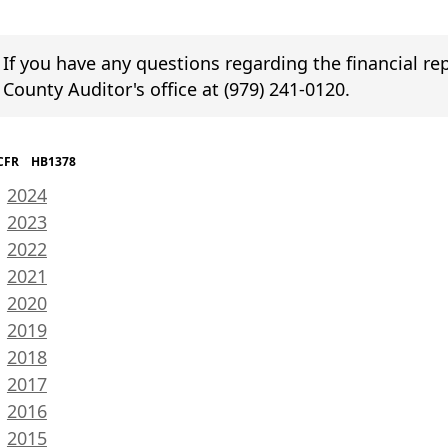
If you have any questions regarding the financial r
County Auditor's office at (979) 241-0120.
R HB1378
(opens
2024
PDF
(opens
2023
document)
PDF
(opens
2022
document)
PDF
(opens
2021
document)
PDF
(opens
2020
document)
PDF
(opens
2019
document)
PDF
(opens
2018
document)
PDF
(opens
2017
document)
PDF
(opens
2016
document)
PDF
(opens
2015