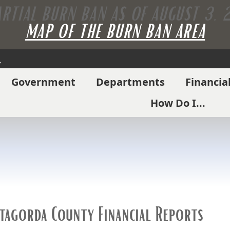
ARTIAL BURN BAN AS OF AUGUST 3,
MAP OF THE BURN BAN AREA
Search
Government
Departments
Financia
How Do I...
tagorda County Financial Reports