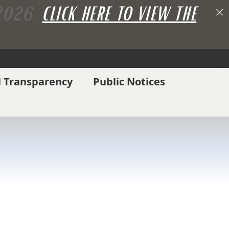
 2026.
CLICK HERE TO VIEW THE
l Transparency
Public Notices