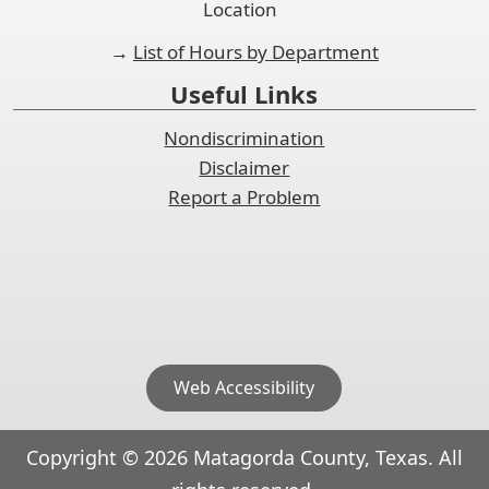
Location
→
List of Hours by Department
Useful Links
Nondiscrimination
Disclaimer
Report a Problem
Web Accessibility
Copyright ©
2026
Matagorda County, Texas. All