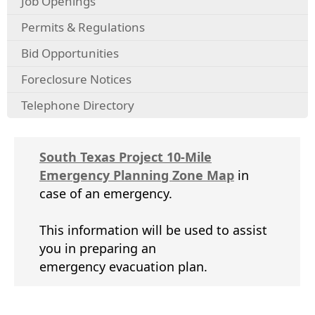
Job Openings
Permits & Regulations
Bid Opportunities
Foreclosure Notices
Telephone Directory
South Texas Project 10-Mile
(opens
Emergency Planning Zone Map
in
PDF
case of an emergency.
document)
This information will be used to assist
you in preparing an
emergency evacuation plan.