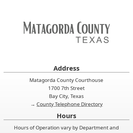
Address
Matagorda County Courthouse
1700 7th Street
Bay City, Texas
→
County Telephone Directory
Hours
Hours of Operation vary by Department and