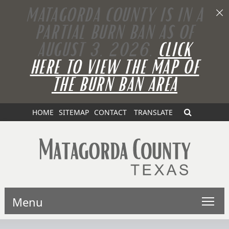
MATAGORDA COUNTY IS IN A
PARTIAL BURN BAN AS OF
AUGUST 3, 2026.
CLICK
HERE TO VIEW THE MAP OF
THE BURN BAN AREA
HOME
SITEMAP
CONTACT
TRANSLATE
Menu