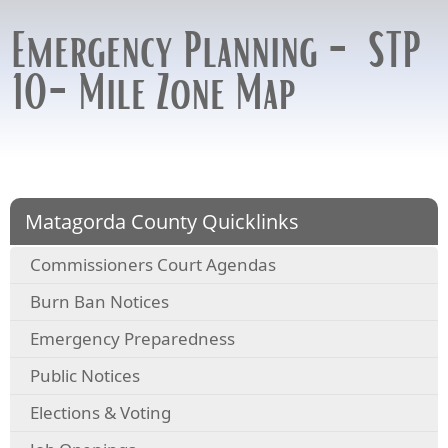
Emergency Planning - STP
10-Mile Zone Map
Matagorda County Quicklinks
Commissioners Court Agendas
Burn Ban Notices
Emergency Preparedness
Public Notices
Elections & Voting